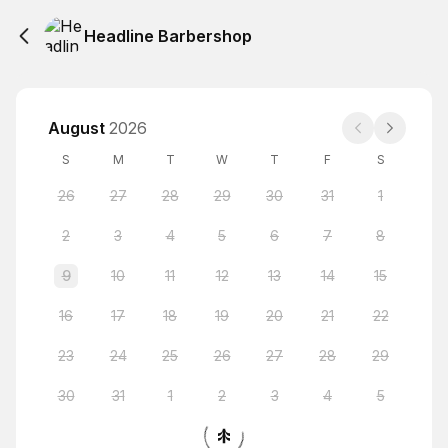
Headline Barbershop
August
2026
S
M
T
W
T
F
S
26
27
28
29
30
31
1
2
3
4
5
6
7
8
9
10
11
12
13
14
15
16
17
18
19
20
21
22
23
24
25
26
27
28
29
30
31
1
2
3
4
5