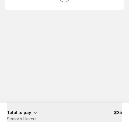
Total to pay
$25
Senior’s Haircut