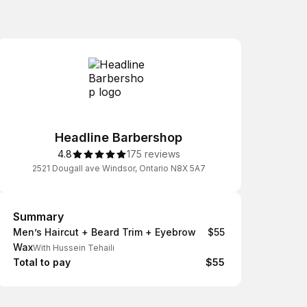
Headline Barbershop
4.8
175 reviews
2521 Dougall ave Windsor, Ontario N8X 5A7
Summary
Summary
Men’s Haircut + Beard Trim + Eyebrow
$55
Wax
With Hussein Tehaili
Total to pay
$55