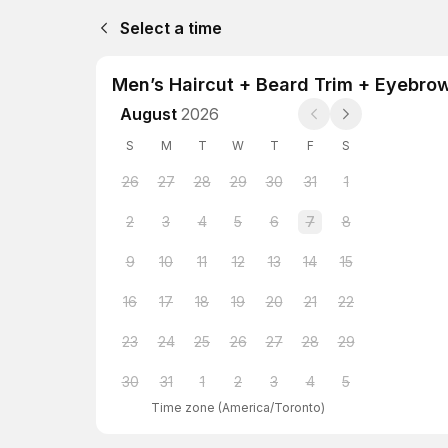
Select a time
Men’s Haircut + Beard Trim + Eyebro
August
2026
S
M
T
W
T
F
S
26
27
28
29
30
31
1
2
3
4
5
6
7
8
9
10
11
12
13
14
15
16
17
18
19
20
21
22
23
24
25
26
27
28
29
30
31
1
2
3
4
5
Time zone
(
America/Toronto
)