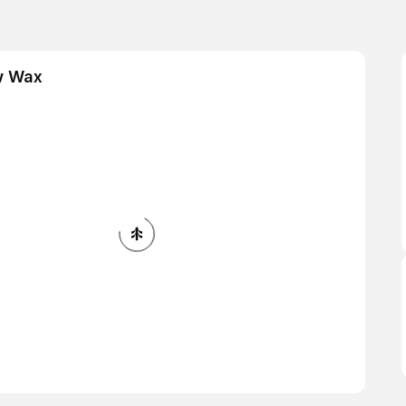
w Wax