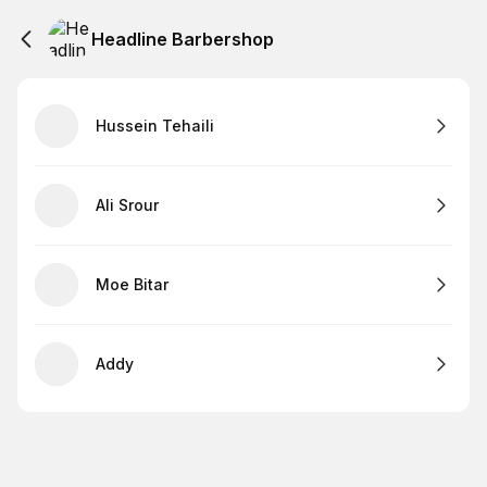
Headline Barbershop
Hussein Tehaili
Ali Srour
Moe Bitar
Addy