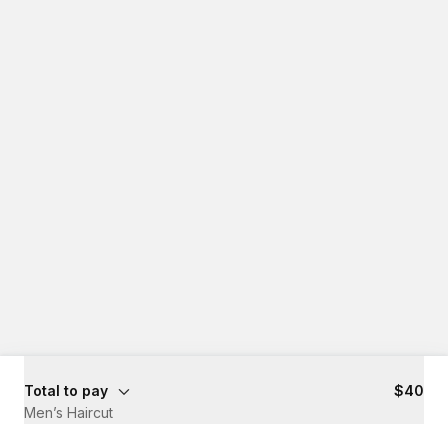
Total to pay
$40
Men’s Haircut