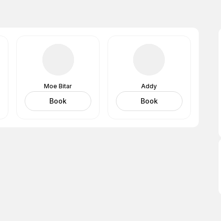
Moe Bitar
Addy
Book
Book