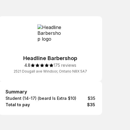
Headline Barbershop
4.8
175 reviews
2521 Dougall ave Windsor, Ontario N8X 5A7
Summary
Summary
Student (14-17) (beard Is Extra $10)
$35
Total to pay
$35