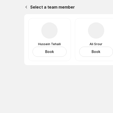
Select a team member
Hussein Tehaili
Ali Srour
Book
Book