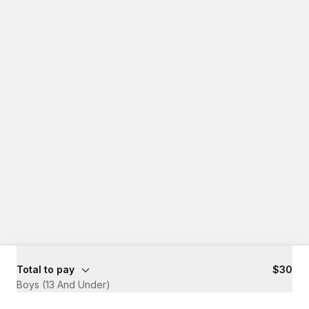
Total to pay
$30
Boys (13 And Under)