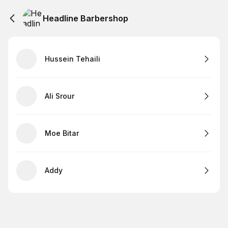
Headline Barbershop
Hussein Tehaili
Ali Srour
Moe Bitar
Addy