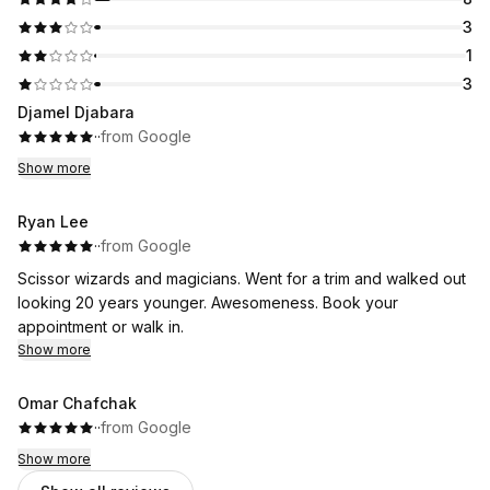
3
1
3
Djamel Djabara
·
·
from Google
Show more
Ryan Lee
·
·
from Google
Scissor wizards and magicians. Went for a trim and walked out
looking 20 years younger. Awesomeness. Book your
appointment or walk in.
Show more
Omar Chafchak
·
·
from Google
Show more