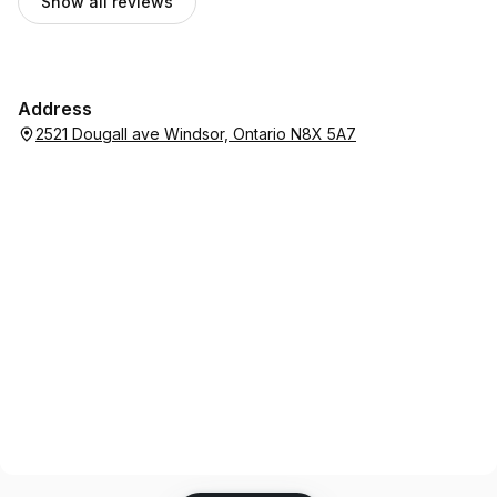
Show all reviews
Address
2521 Dougall ave Windsor, Ontario N8X 5A7