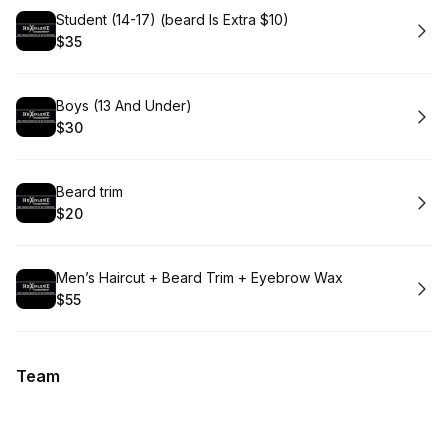
Book
Student (14-17) (beard Is Extra $10)
$35
.
Price
:
Book
Boys (13 And Under)
$30
.
Price
:
Book
Beard trim
$20
.
Price
:
Book
Men’s Haircut + Beard Trim + Eyebrow Wax
$55
.
Price
:
Team