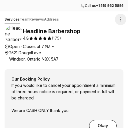
Call us
+1 519 962 5895
Headline Barbershop
Services
Team
Reviews
Address
Headline Barbershop
4.8
(
175
)
Opening hours
Open
·
Closes at
7
PM
2521 Dougall ave
Windsor, Ontario N8X 5A7
Our Booking Policy
If you would like to cancel your appointment a minimum
of three hours notice is required, or payment in full will
be charged
We are CASH ONLY thank you.
Okay