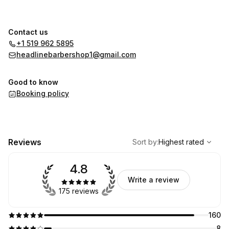
Contact us
+1 519 962 5895
headlinebarbershop1@gmail.com
Good to know
Booking policy
,
Highest rated
Sort
Reviews
Sort by
:
Highest rated
4.8
Write a review
175 reviews
160
8