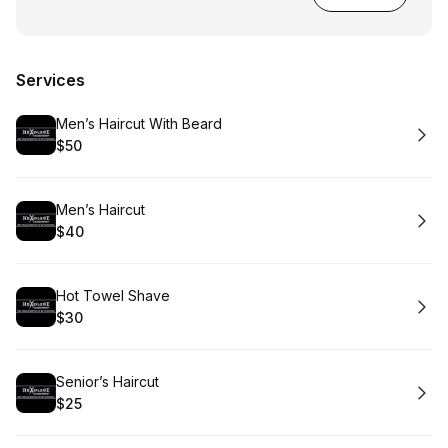
Services
Book
Men’s Haircut With Beard
$50
.
Price
:
Book
Men’s Haircut
$40
.
Price
:
Book
Hot Towel Shave
$30
.
Price
:
Book
Senior’s Haircut
$25
.
Price
: